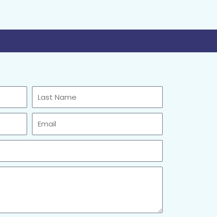
Last
Name
Email