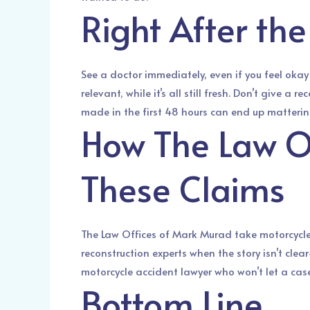
Right After th
See a doctor immediately, even if you feel oka
relevant, while it’s all still fresh. Don’t give 
made in the first 48 hours can end up mattering
How The Law O
These Claims
The Law Offices of Mark Murad take motorcycle 
reconstruction experts when the story isn’t clear
motorcycle accident lawyer who won’t let a cas
Bottom Line