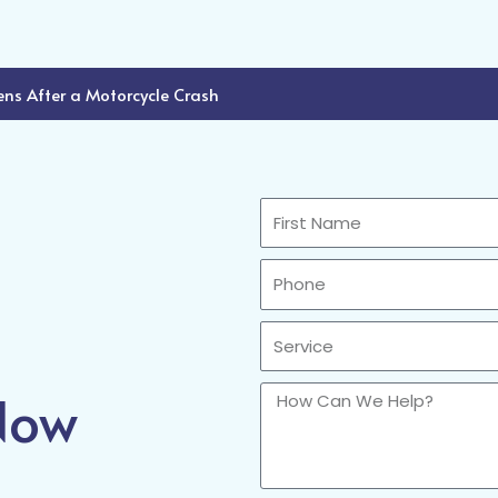
ns After a Motorcycle Crash
First
Name
Phone
Sercvice
 Now
How
Can
We
Help?