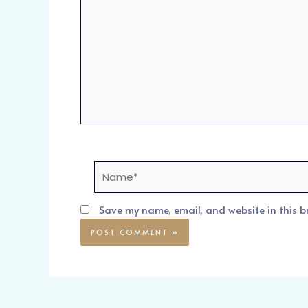
Name*
Save my name, email, and website in this b