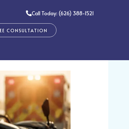
Call Today: (626) 388-1521
REE CONSULTATION