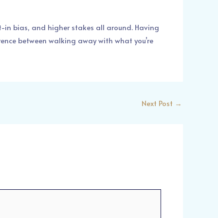
lt-in bias, and higher stakes all around. Having
ference between walking away with what you’re
Next Post
→