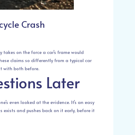
cycle Crash
 takes on the force a car’s frame would
ese claims so differently from a typical car
lt with both before.
stions Later
e’s even looked at the evidence. It’s an easy
exists and pushes back on it early, before it