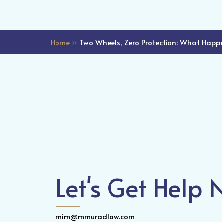
Home
»
Two Wheels, Zero Protection: What Happe
Let's Get Help
mim@mmuradlaw.com