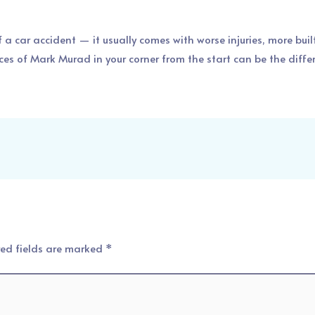
of a car accident — it usually comes with worse injuries, more bui
ces of Mark Murad in your corner from the start can be the dif
red fields are marked
*