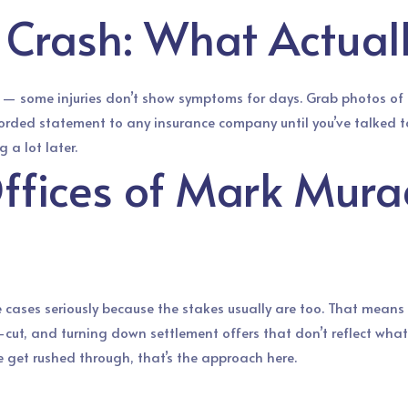
e Crash: What Actual
y — some injuries don’t show symptoms for days. Grab photos of t
a recorded statement to any insurance company until you’ve talked 
 a lot later.
ffices of Mark Mura
cases seriously because the stakes usually are too. That means
-cut, and turning down settlement offers that don’t reflect what a 
e get rushed through, that’s the approach here.