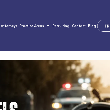
Attorneys
Practice Areas
Recruiting
Contact
Blog
F