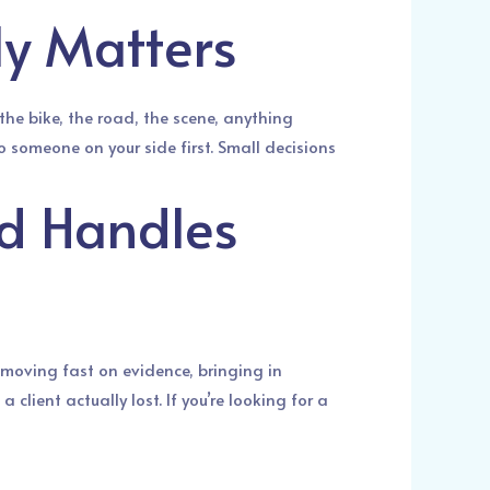
ly Matters
he bike, the road, the scene, anything
to someone on your side first. Small decisions
d Handles
 moving fast on evidence, bringing in
client actually lost. If you’re looking for a