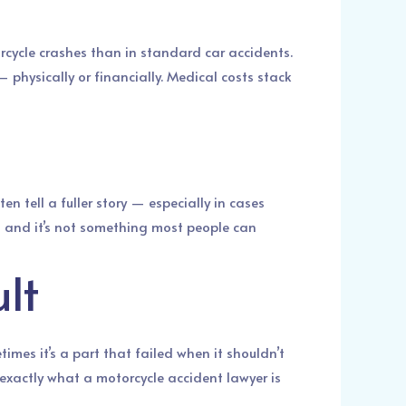
orcycle crashes than in standard car accidents.
 physically or financially. Medical costs stack
en tell a fuller story — especially in cases
s, and it’s not something most people can
lt
imes it’s a part that failed when it shouldn’t
 exactly what a motorcycle accident lawyer is