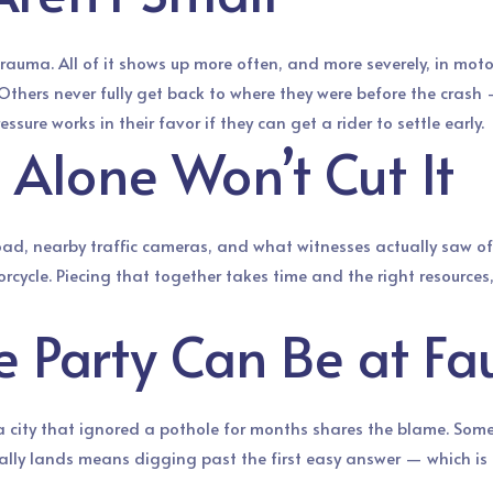
trauma. All of it shows up more often, and more severely, in mot
Others never fully get back to where they were before the crash —
ure works in their favor if they can get a rider to settle early.
 Alone Won’t Cut It
 road, nearby traffic cameras, and what witnesses actually saw oft
orcycle. Piecing that together takes time and the right resource
Party Can Be at Fau
 a city that ignored a pothole for months shares the blame. Somet
ually lands means digging past the first easy answer — which is