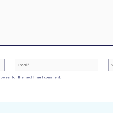
Email*
We
rowser for the next time I comment.