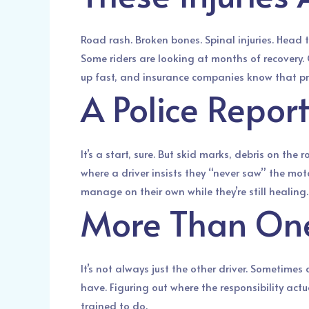
Road rash. Broken bones. Spinal injuries. Head 
Some riders are looking at months of recovery. 
up fast, and insurance companies know that press
A Police Report
It’s a start, sure. But skid marks, debris on the
where a driver insists they “never saw” the mot
manage on their own while they’re still healing.
More Than One 
It’s not always just the other driver. Sometimes
have. Figuring out where the responsibility act
trained to do.