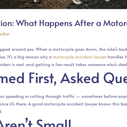
tion: What Happens After a Motor
alker
pped around you. When a motorcycle goes down, the rider’s body
es. It’s a big reason why a
motorcycle accident lawyer
handles th
 riders is real, and getting a fair result takes someone who’s dea
med First, Asked Que
as speeding or cutting through traffic — sometimes before anyon
e it’s there. A good motorcycle accident lawyer knows this bias 
.
Aren’t Small