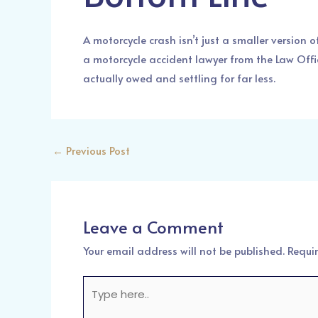
A motorcycle crash isn’t just a smaller version 
a motorcycle accident lawyer from the Law Offi
actually owed and settling for far less.
←
Previous Post
Leave a Comment
Your email address will not be published.
Requi
Type
here..