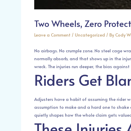
Two Wheels, Zero Protec
Leave a Comment
/
Uncategorized
/ By
Cody W
No airbags. No crumple zone. No steel cage wra
normally absorb, and that shows up in the injuri
wreck. The injuries run deeper, the bias against
Riders Get Bla
Adjusters have a habit of assuming the rider w
assumption to make and a hard one to shake onc
quietly shapes how the whole claim gets valued
These Injuries 