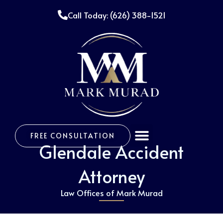
Skip
Call Today: (626) 388-1521
to
content
Menu
FREE CONSULTATION
Glendale Accident
Attorney
Law Offices of Mark Murad