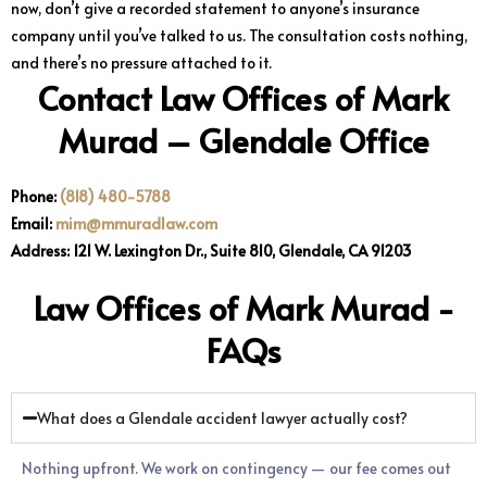
now, don’t give a recorded statement to anyone’s insurance
company until you’ve talked to us. The consultation costs nothing,
and there’s no pressure attached to it.
Contact Law Offices of Mark
Murad – Glendale Office
Phone:
(818) 480-5788
Email:
mim@mmuradlaw.com
Address: 121 W. Lexington Dr., Suite 810, Glendale, CA 91203
Law Offices of Mark Murad -
FAQs
What does a Glendale accident lawyer actually cost?
Nothing upfront. We work on contingency — our fee comes out