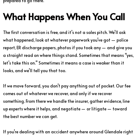
prepared to go there.
What Happens When You Call
The first conversation is free, and it’s not a sales pitch. We’ll ask
what happened, look at whatever paperwork you’ve got — police
report, ER discharge papers, photos if you took any — and give you
a straight read on where things stand. Sometimes that means “yes,
let’s take this on.” Sometimes it means a case is weaker than it
looks, and we’ll tell you that too.
If we move forward, you don’t pay anything out of pocket. Our fee
comes out of whatever we recover, and only if we recover
something. From there we handle the insurer, gather evidence, line
up experts where it helps, and negotiate — or litigate — toward
the best number we can get.
If you’re dealing with an accident anywhere around Glendale right