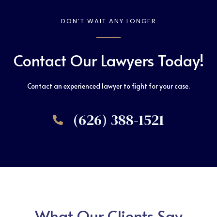
DON’T WAIT ANY LONGER
Contact Our Lawyers Today!
Contact an experienced lawyer to fight for your case.
(626) 388-1521
What Our Clients Say