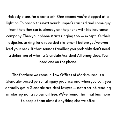
Nobody plans for a car crash. One second you’re stopped at a
light on Colorado, the next your bumper’s crushed and some guy
from the other car is already on the phone with his insurance
company. Then your phone starts ringing too — except it’s their
adjuster, asking for a recorded statement before you’ve even
iced your neck. If that sounds familiar, you probably don’t need
a definition of what a Glendale Accident Attorney does. You
need one on the phone.
That’s where we come in. Law Offices of Mark Murad is a
Glendale-based personal injury practice, and when you call, you
actually get a Glendale accident lawyer — not a script-reading
intake rep, not a voicemail tree. We’ve found that matters more
to people than almost anything else we offer.