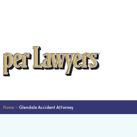
dedicated efforts in man
the intricacies, leading t
flawlessly filed green ca
application. Last week, I
the approval for my gree
milestone that wouldn't
been possible without M
expertise and commitme
you, Mark, for everythin
professionalism and gu
have been instrumental i
significant achievement.
Home
»
Glendale Accident Attorney