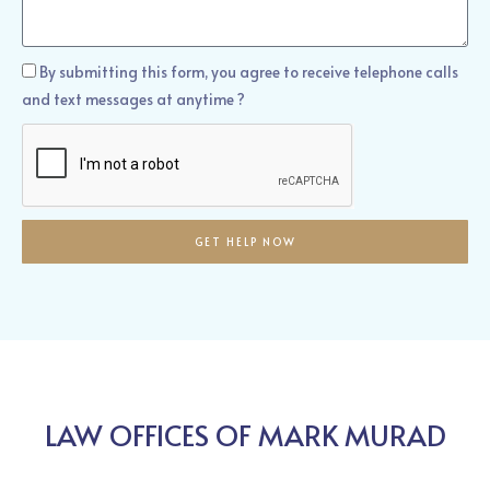
We
Help?
How
By submitting this form, you agree to receive telephone calls
Can
and text messages at anytime ?
We
Help?
GET HELP NOW
LAW OFFICES OF MARK MURAD