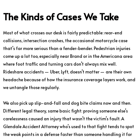
The Kinds of Cases We Take
Most of what crosses our desk is fairly predictable: rear-end
collisions, intersection crashes, the occasional motorcycle case
that’s far more serious than a fender-bender. Pedestrian injuries
come up a lot too, especially near Brand or in the Americana area
where foot traffic and turning cars don’t always mix well.
Rideshare accidents — Uber, Lyft, doesn’t matter — are their own
headache because of how the insurance coverage layers work, and
we untangle those regularly.
We also pick up slip-and-fall and dog bite claims now and then.
Different legal theory, same basic fight: proving someone else’s
carelessness caused an injury that wasn’t the victim’s fault. A
Glendale Accident Attorney who’s used to that fight tends to spot
the weak points in a defense faster than someone handling it for