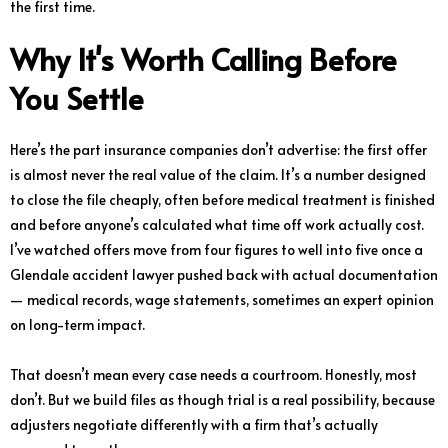
the first time.
Why It's Worth Calling Before
You Settle
Here’s the part insurance companies don’t advertise: the first offer
is almost never the real value of the claim. It’s a number designed
to close the file cheaply, often before medical treatment is finished
and before anyone’s calculated what time off work actually cost.
I’ve watched offers move from four figures to well into five once a
Glendale accident lawyer pushed back with actual documentation
— medical records, wage statements, sometimes an expert opinion
on long-term impact.
That doesn’t mean every case needs a courtroom. Honestly, most
don’t. But we build files as though trial is a real possibility, because
adjusters negotiate differently with a firm that’s actually