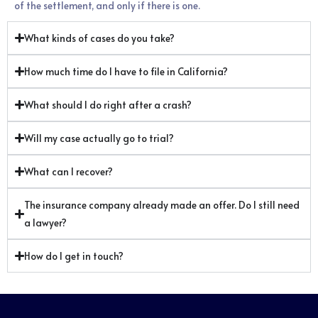
of the settlement, and only if there is one.
What kinds of cases do you take?
How much time do I have to file in California?
What should I do right after a crash?
Will my case actually go to trial?
What can I recover?
The insurance company already made an offer. Do I still need
a lawyer?
How do I get in touch?