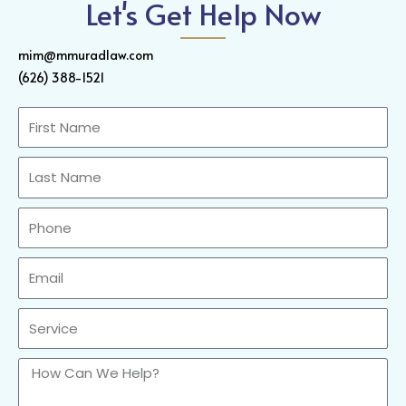
Let's Get Help Now
mim@mmuradlaw.com
(626) 388-1521
First
Name
Last
Name
Phone
Email
Sercvice
How
Can