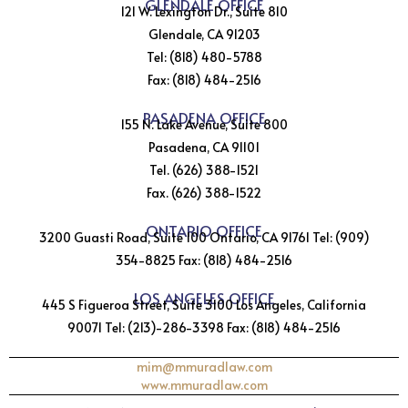
GLENDALE OFFICE
121 W. Lexington Dr., Suite 810
Glendale, CA 91203
Tel: (818) 480-5788
Fax: (818) 484-2516
PASADENA OFFICE
155 N. Lake Avenue, Suite 800
Pasadena, CA 91101
Tel. (626) 388-1521
Fax. (626) 388-1522
ONTARIO OFFICE
3200 Guasti Road, Suite 100 Ontario, CA 91761 Tel: (909)
354-8825 Fax: (818) 484-2516
LOS ANGELES OFFICE
445 S Figueroa Street, Suite 3100 Los Angeles, California
90071 Tel: (213)-286-3398 Fax: (818) 484-2516
mim@mmuradlaw.com
www.mmuradlaw.com