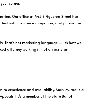
your corner.
tuation. Our office at 445 S Figueroa Street has
, deal with insurance companies, and pursue the
lly. That’s not marketing language — it’s how we
ced attorney working it, not an assistant.
wn to experience and availability. Mark Murad is a
 Appeals. He’s a member of the State Bar of