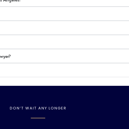
awyer?
DON’T WAIT ANY LONGER