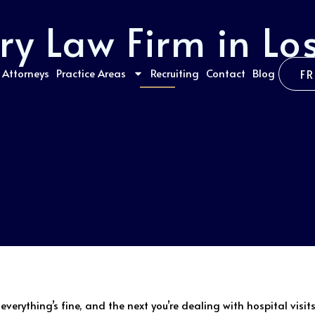
ury Law Firm in Lo
Attorneys
Practice Areas
Recruiting
Contact
Blog
F
erything’s fine, and the next you’re dealing with hospital visits