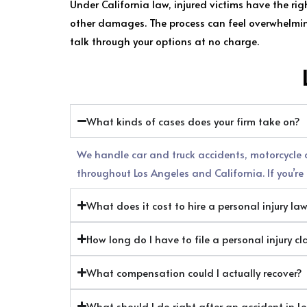
Under California law, injured victims have the ri
other damages. The process can feel overwhelming,
talk through your options at no charge.
What kinds of cases does your firm take on?
We handle car and truck accidents, motorcycle cr
throughout Los Angeles and California. If you’re n
What does it cost to hire a personal injury la
How long do I have to file a personal injury cl
What compensation could I actually recover?
What should I do right after an accident in L