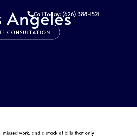
s Angeles
Call Today: (626) 388-1521
REE CONSULTATION
, missed work, and a stack of bills that only