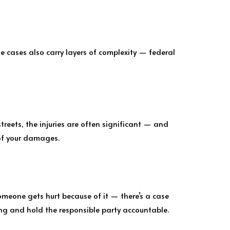
 cases also carry layers of complexity — federal
streets, the injuries are often significant — and
 of your damages.
omeone gets hurt because of it — there’s a case
ng and hold the responsible party accountable.