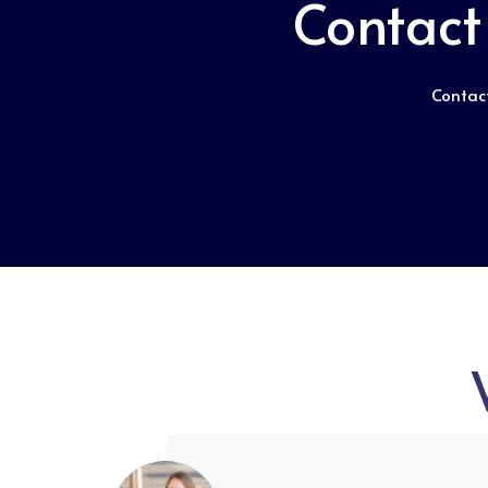
Contact
Contact