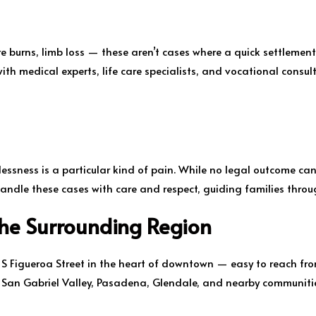
ere burns, limb loss — these aren’t cases where a quick settlement
ith medical experts, life care specialists, and vocational consul
ssness is a particular kind of pain. While no legal outcome can
andle these cases with care and respect, guiding families through
the Surrounding Region
5 S Figueroa Street in the heart of downtown — easy to reach fro
e San Gabriel Valley, Pasadena, Glendale, and nearby communiti