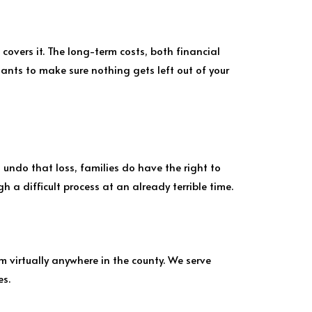
 covers it. The long-term costs, both financial
tants to make sure nothing gets left out of your
 undo that loss, families do have the right to
 a difficult process at an already terrible time.
m virtually anywhere in the county. We serve
es.