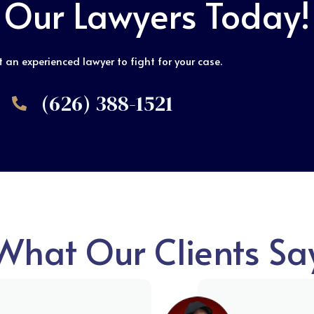
 Our Lawyers Today!
 an experienced lawyer to fight for your case.
(626) 388-1521
What Our Clients Sa