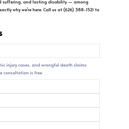
nd suffering, and lasting disability — among
actly why we’re here. Call us at (626) 388-1521 to
s
phic injury cases, and wrongful death claims
e consultation is free.