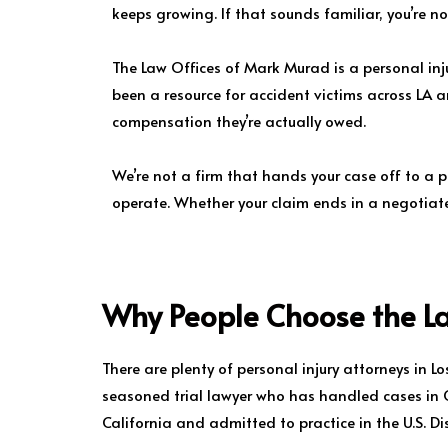
keeps growing. If that sounds familiar, you’re n
The Law Offices of Mark Murad is a personal injur
been a resource for accident victims across LA 
compensation they’re actually owed.
We’re not a firm that hands your case off to a 
operate. Whether your claim ends in a negotiated
Why People Choose the L
There are plenty of personal injury attorneys in 
seasoned trial lawyer who has handled cases in Ca
California and admitted to practice in the U.S. Dist