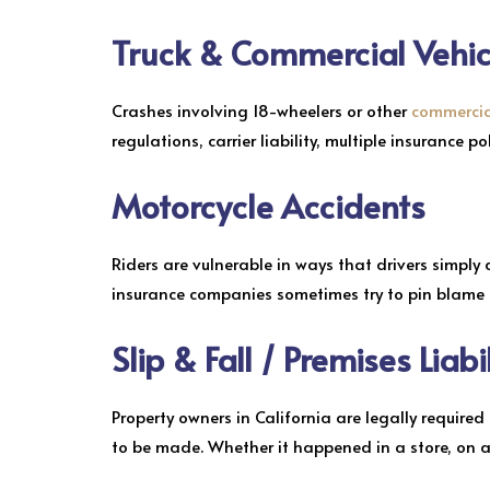
Truck & Commercial Vehic
Crashes involving 18-wheelers or other
commercial
regulations, carrier liability, multiple insurance p
Motorcycle Accidents
Riders are vulnerable in ways that drivers simply 
insurance companies sometimes try to pin blame on
Slip & Fall / Premises Liabi
Property owners in California are legally requir
to be made. Whether it happened in a store, on 