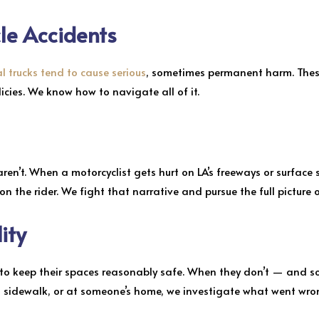
le Accidents
 trucks tend to cause serious
, sometimes permanent harm. These
olicies. We know how to navigate all of it.
aren’t. When a motorcyclist gets hurt on LA’s freeways or surface 
 the rider. We fight that narrative and pursue the full picture
lity
ed to keep their spaces reasonably safe. When they don’t — and s
a sidewalk, or at someone’s home, we investigate what went wro