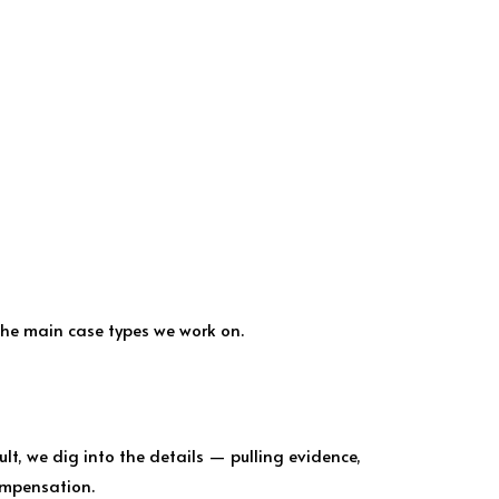
the main case types we work on.
lt, we dig into the details — pulling evidence,
ompensation.