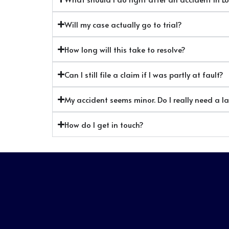
Will my case actually go to trial?
How long will this take to resolve?
Can I still file a claim if I was partly at fault?
My accident seems minor. Do I really need a l
How do I get in touch?