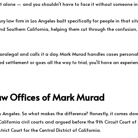
ot alone — and you shouldn’t have to face it without someone in 
y law firm in Los Angeles built specifically for people in that si
and Southern California, helping them cut through the confusion
paralegal and calls it a day. Mark Murad handles cases persona
 settlement or goes all the way to trial, you’ll have an experien
aw Offices of Mark Murad
Los Angeles. So what makes the difference? Honestly, it comes do
lifornia civil courts and argued before the 9th Circuit Court of
rict Court for the Central District of California.