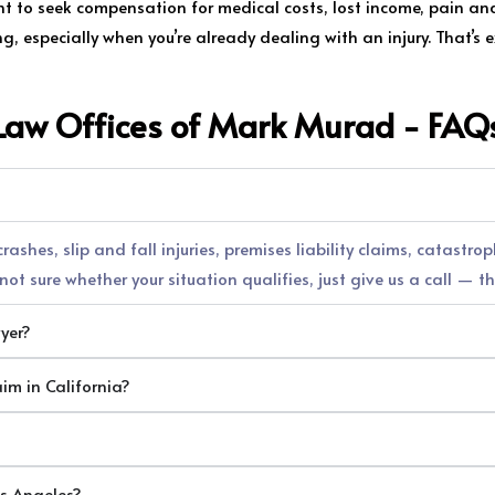
ght to seek compensation for medical costs, lost income, pain a
 especially when you’re already dealing with an injury. That’s ex
Law Offices of Mark Murad - FAQ
ashes, slip and fall injuries, premises liability claims, catastro
ot sure whether your situation qualifies, just give us a call — th
wyer?
aim in California?
os Angeles?