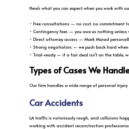
Here’s what you can expect when you work with our
• Free consultations — no cost, no commitment to
• Contingency fees — you owe us nothing unless 
• Direct attorney access — Mark Murad personal
• Strong negotiators — we push back hard when i
• Trial-ready — if a fair deal isn’t on the table, w
Types of Cases We Handle
Our firm handles a wide range of personal injury
Car Accidents
LA traffic is notoriously rough, and collisions hap
working with accident reconstruction professiona