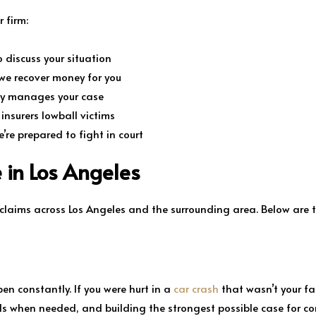
 firm:
 discuss your situation
we recover money for you
ly manages your case
nsurers lowball victims
e’re prepared to fight in court
 in Los Angeles
 claims across Los Angeles and the surrounding area. Below are 
pen constantly. If you were hurt in a
car crash
that wasn’t your fau
ls when needed, and building the strongest possible case for c