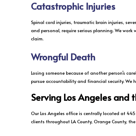
Catastrophic Injuries
Spinal cord injuries, traumatic brain injuries, sev
and personal, require serious planning. We work w
claim.
Wrongful Death
Losing someone because of another person’s carele
pursue accountability and financial security. We h
Serving Los Angeles and 
Our Los Angeles office is centrally located at 44
clients throughout LA County, Orange County, th