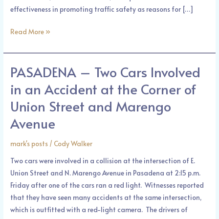
effectiveness in promoting traffic safety as reasons for […]
Read More »
PASADENA – Two Cars Involved
PASADENA
–
in an Accident at the Corner of
Two
Union Street and Marengo
Cars
Involved
Avenue
in
an
mark's posts
/
Cody Walker
Accident
Two cars were involved in a collision at the intersection of E.
at
Union Street and N. Marengo Avenue in Pasadena at 2:15 p.m.
the
Friday after one of the cars ran a red light. Witnesses reported
Corner
that they have seen many accidents at the same intersection,
of
which is outfitted with a red-light camera. The drivers of
Union