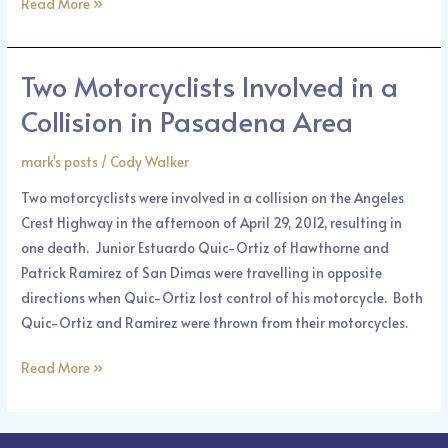
Read More »
Two Motorcyclists Involved in a
Two
Motorcyclists
Collision in Pasadena Area
Involved
in
mark's posts
/
Cody Walker
a
Two motorcyclists were involved in a collision on the Angeles
Collision
Crest Highway in the afternoon of April 29, 2012, resulting in
in
one death. Junior Estuardo Quic-Ortiz of Hawthorne and
Pasadena
Patrick Ramirez of San Dimas were travelling in opposite
Area
directions when Quic-Ortiz lost control of his motorcycle. Both
Quic-Ortiz and Ramirez were thrown from their motorcycles.
Read More »