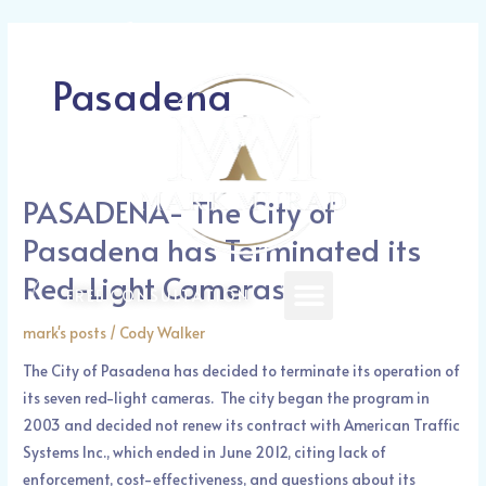
Skip
Call Today: (626) 388-1521
to
content
Pasadena
PASADENA- The City of
PASADENA-
The
Pasadena has Terminated its
City
Red-Light Cameras
of
Menu
FREE CONSULTATION
Pasadena
mark's posts
/
Cody Walker
has
Terminated
The City of Pasadena has decided to terminate its operation of
its
its seven red-light cameras. The city began the program in
Red-
2003 and decided not renew its contract with American Traffic
Light
Systems Inc., which ended in June 2012, citing lack of
Cameras
enforcement, cost-effectiveness, and questions about its