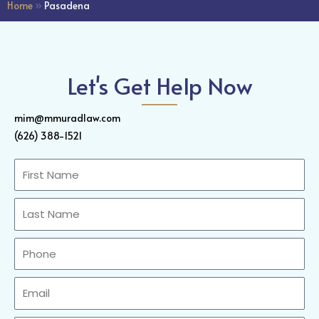
Home
»
Pasadena
Let's Get Help Now
mim@mmuradlaw.com
(626) 388-1521
First
Name
Last
Name
Phone
Email