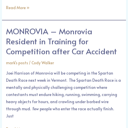
Street
Read More »
and
Marengo
Avenue
MONROVIA – Monrovia
MONROVIA
–
Resident in Training for
Monrovia
Competition after Car Accident
Resident
in
mark's posts
/
Cody Walker
Training
for
Joei Harrison of Monrovia will be competing in the Spartan
Competition
Death Race next week in Vermont. The Spartan Death Race is a
after
mentally and physically challenging competition where
Car
contestants must endure hiking, running, swimming, carrying
Accident
heavy objects for hours, and crawling under barbed wire
through mud. Few people who enter the race actually finish.
Just