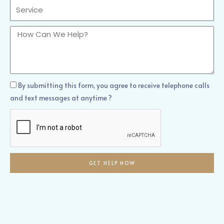
Sercvice
How
Can
We
Help?
How
By submitting this form, you agree to receive telephone calls
Can
and text messages at anytime ?
We
Help?
GET HELP NOW