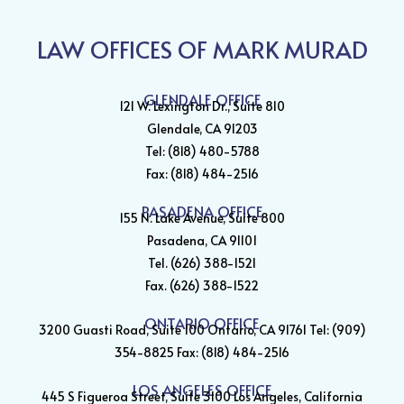
LAW OFFICES OF MARK MURAD
GLENDALE OFFICE
121 W. Lexington Dr., Suite 810
Glendale, CA 91203
Tel: (818) 480-5788
Fax: (818) 484-2516
PASADENA OFFICE
155 N. Lake Avenue, Suite 800
Pasadena, CA 91101
Tel. (626) 388-1521
Fax. (626) 388-1522
ONTARIO OFFICE
3200 Guasti Road, Suite 100 Ontario, CA 91761 Tel: (909)
354-8825 Fax: (818) 484-2516
LOS ANGELES OFFICE
445 S Figueroa Street, Suite 3100 Los Angeles, California