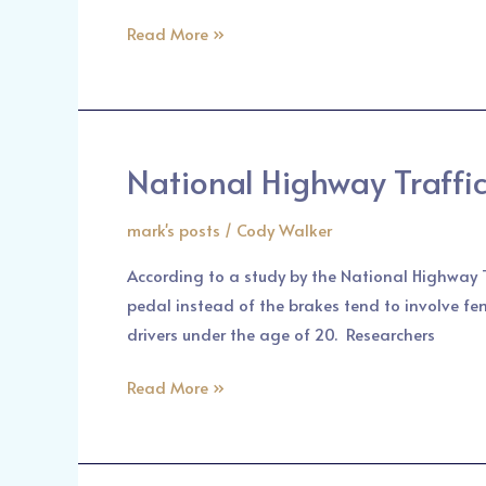
Personal
Read More »
Injury
Lawyer
National Highway Traffic
National
Highway
mark's posts
/
Cody Walker
Traffic
Safety
According to a study by the National Highway T
Administration
pedal instead of the brakes tend to involve fe
New
drivers under the age of 20. Researchers
Finding
in
Read More »
Car
Accidents