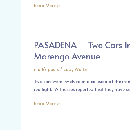
its
Read More »
Red-
Light
Cameras
PASADENA – Two Cars Inv
PASADENA
–
Marengo Avenue
Two
Cars
mark's posts
/
Cody Walker
Involved
Two cars were involved in a collision at the in
in
red light. Witnesses reported that they have se
an
Accident
Read More »
at
the
Corner
of