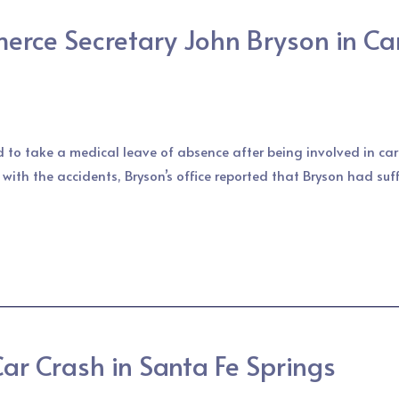
rce Secretary John Bryson in Car
d to take a medical leave of absence after being involved in c
 with the accidents, Bryson’s office reported that Bryson had suf
r Crash in Santa Fe Springs