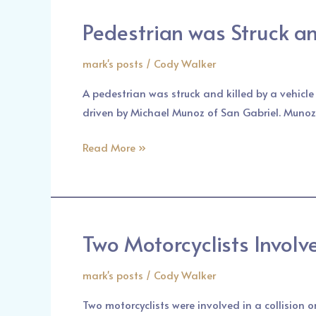
Pedestrian was Struck and
Pedestrian
was
mark's posts
/
Cody Walker
Struck
and
A pedestrian was struck and killed by a vehicl
Killed
driven by Michael Munoz of San Gabriel. Munoz
by
a
Read More »
Vehicle
in
San
Gabriel
Two Motorcyclists Involv
Two
Motorcyclists
mark's posts
/
Cody Walker
Involved
in
Two motorcyclists were involved in a collision 
a