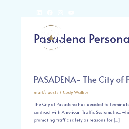
Skip
L
F
I
Y
to
i
a
n
o
content
Post
n
c
s
u
k
e
t
t
pagination
Home
About us
Pasadena Personal
e
b
a
u
d
o
g
b
i
o
r
e
n
k
a
m
PASADENA- The City of 
PASADENA-
The
mark's posts
/
Cody Walker
City
of
The City of Pasadena has decided to terminate
Pasadena
contract with American Traffic Systems Inc., wh
has
promoting traffic safety as reasons for […]
Terminated