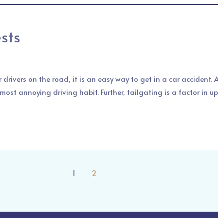
ests
 drivers on the road, it is an easy way to get in a car accident.
ost annoying driving habit. Further, tailgating is a factor in up
1
2