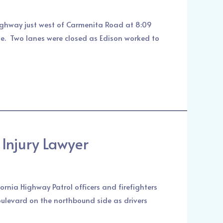
ighway just west of Carmenita Road at 8:09
ase. Two lanes were closed as Edison worked to
Injury Lawyer
rnia Highway Patrol officers and firefighters
oulevard on the northbound side as drivers