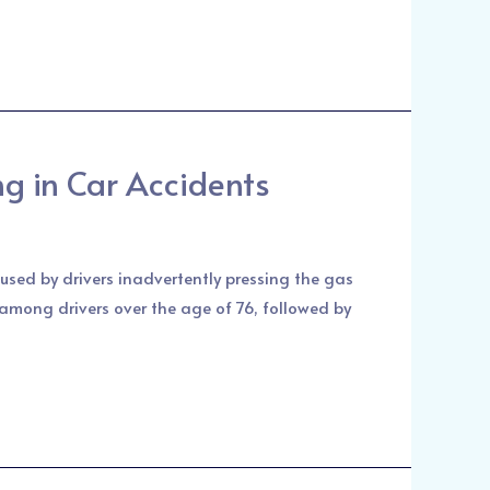
ng in Car Accidents
used by drivers inadvertently pressing the gas
 among drivers over the age of 76, followed by