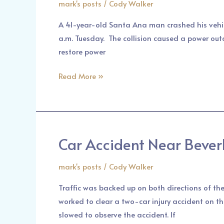
mark's posts
/
Cody Walker
SPRINGS
–
A 41-year-old Santa Ana man crashed his vehic
A
a.m. Tuesday. The collision caused a power out
Car
restore power
Crash
in
Read More »
Santa
Fe
Springs
Car Accident Near Bever
Car
Accident
mark's posts
/
Cody Walker
Near
Beverly
Traffic was backed up on both directions of th
Boulevard
worked to clear a two-car injury accident on t
|
slowed to observe the accident. If
Pasadena