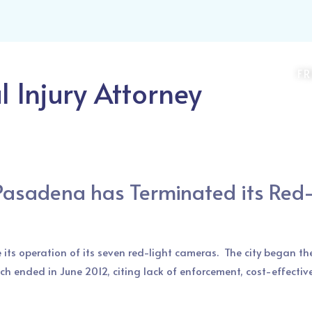
Attorneys
Practice Areas
Recruiting
Contact
Blog
F
 Injury Attorney
Pasadena has Terminated its Red
 its operation of its seven red-light cameras. The city began t
ich ended in June 2012, citing lack of enforcement, cost-effectiv