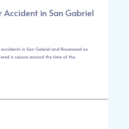
 Accident in San Gabriel
ar accidents in San Gabriel and Rosemead on
fered a seizure around the time of the