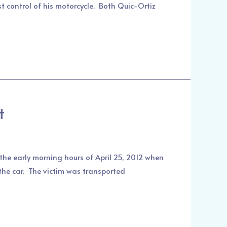
t control of his motorcycle. Both Quic-Ortiz
t
the early morning hours of April 25, 2012 when
 the car. The victim was transported