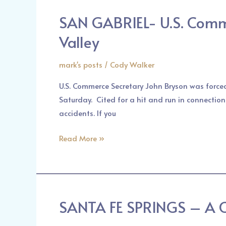
Union
SAN GABRIEL- U.S. Comme
SAN
Street
GABRIEL-
Valley
and
U.S.
Marengo
Commerce
mark's posts
/
Cody Walker
Avenue
Secretary
U.S. Commerce Secretary John Bryson was force
John
Saturday. Cited for a hit and run in connection
Bryson
accidents. If you
in
Car
Read More »
Accident
in
San
Gabriel
Valley
SANTA FE SPRINGS – A Ca
SANTA
FE