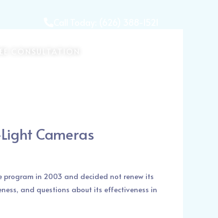
Call Today: (626) 388-1521
REE CONSULTATION
-Light Cameras
he program in 2003 and decided not renew its
eness, and questions about its effectiveness in