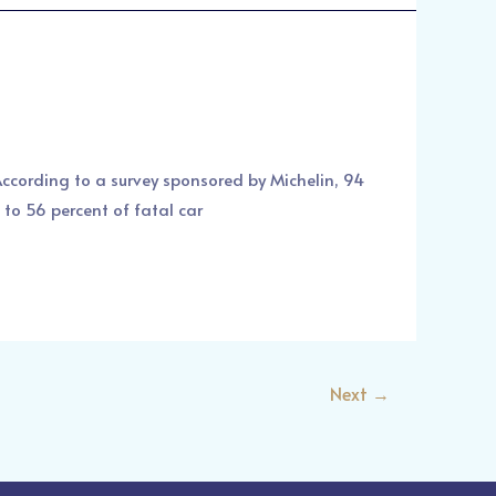
 According to a survey sponsored by Michelin, 94
 to 56 percent of fatal car
Next
→