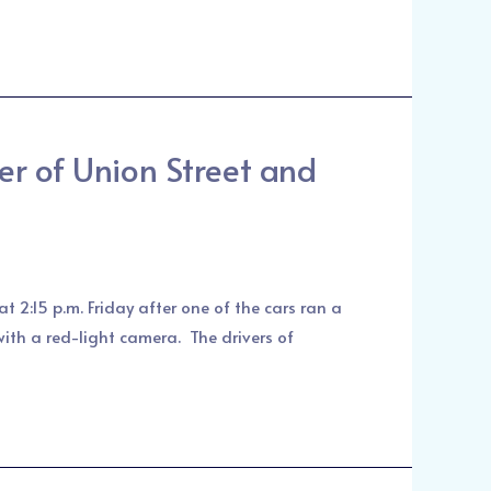
r of Union Street and
t 2:15 p.m. Friday after one of the cars ran a
with a red-light camera. The drivers of