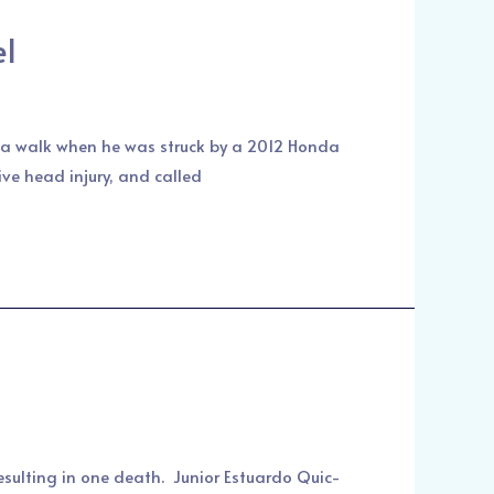
el
on a walk when he was struck by a 2012 Honda
ve head injury, and called
resulting in one death. Junior Estuardo Quic-