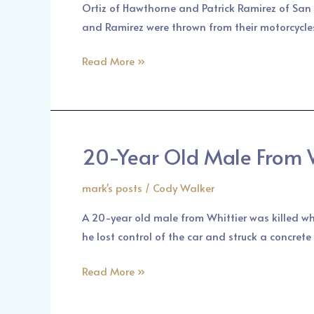
Ortiz of Hawthorne and Patrick Ramirez of San 
Collision
and Ramirez were thrown from their motorcycle
in
Pasadena
Read More »
Area
20-Year Old Male From W
20-
Year
mark's posts
/
Cody Walker
Old
Male
A 20-year old male from Whittier was killed wh
From
he lost control of the car and struck a concret
Whittier
Was
Read More »
Killed
in