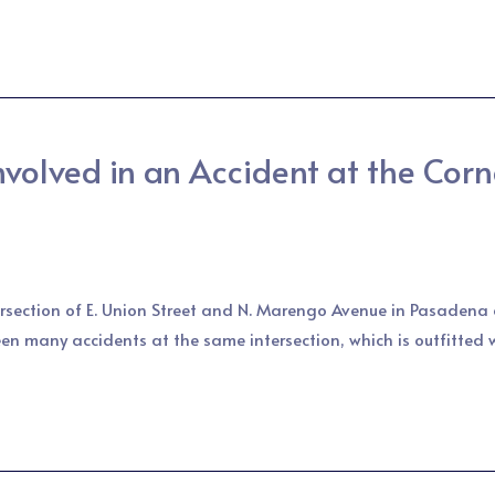
olved in an Accident at the Corne
tersection of E. Union Street and N. Marengo Avenue in Pasadena a
en many accidents at the same intersection, which is outfitted 