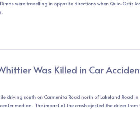
Dimas were travelling in opposite directions when Quic-Ortiz los
s.
hittier Was Killed in Car Acciden
ile driving south on Carmenita Road north of Lakeland Road in 
e center median. The impact of the crash ejected the driver from