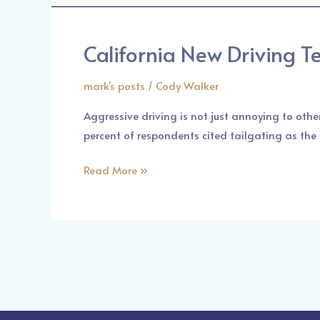
Car
Accident
California New Driving T
California
New
mark's posts
/
Cody Walker
Driving
Tests
Aggressive driving is not just annoying to other
percent of respondents cited tailgating as the m
Read More »