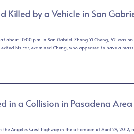
 Killed by a Vehicle in San Gabri
e at about 10:00 p.m. in San Gabriel. Zhong Yi Cheng, 62, was 
 exited his car, examined Cheng, who appeared to have a massi
ed in a Collision in Pasadena Area
on the Angeles Crest Highway in the afternoon of April 29, 2012, 