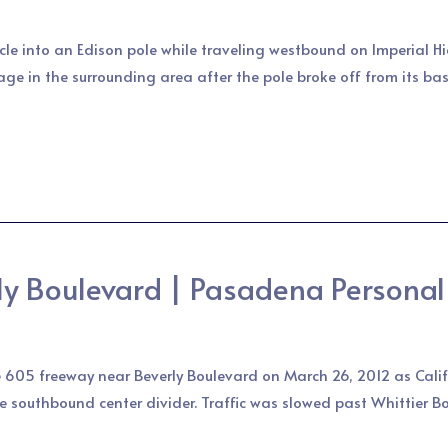
le into an Edison pole while traveling westbound on Imperial H
age in the surrounding area after the pole broke off from its b
ly Boulevard | Pasadena Personal 
e 605 freeway near Beverly Boulevard on March 26, 2012 as Califo
he southbound center divider. Traffic was slowed past Whittier B