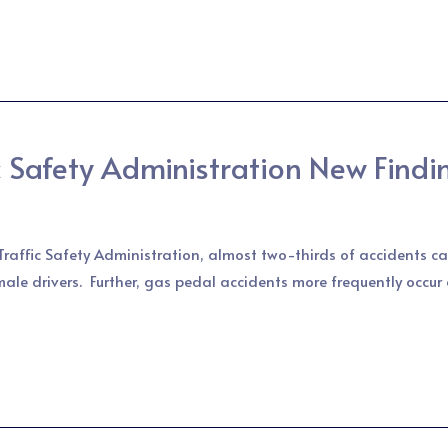
 Safety Administration New Findi
raffic Safety Administration, almost two-thirds of accidents ca
male drivers. Further, gas pedal accidents more frequently occur