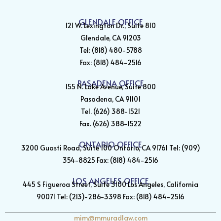
GLENDALE OFFICE
121 W. Lexington Dr., Suite 810
Glendale, CA 91203
Tel: (818) 480-5788
Fax: (818) 484-2516
PASADENA OFFICE
155 N. Lake Avenue, Suite 800
Pasadena, CA 91101
Tel. (626) 388-1521
Fax. (626) 388-1522
ONTARIO OFFICE
3200 Guasti Road, Suite 100 Ontario, CA 91761 Tel: (909)
354-8825 Fax: (818) 484-2516
LOS ANGELES OFFICE
445 S Figueroa Street, Suite 3100 Los Angeles, California
90071 Tel: (213)-286-3398 Fax: (818) 484-2516
mim@mmuradlaw.com