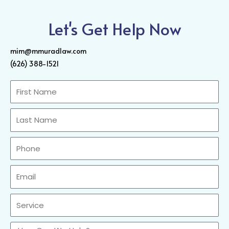
Let's Get Help Now
mim@mmuradlaw.com
(626) 388-1521
First
Name
Last
Name
Phone
Email
Sercvice
How