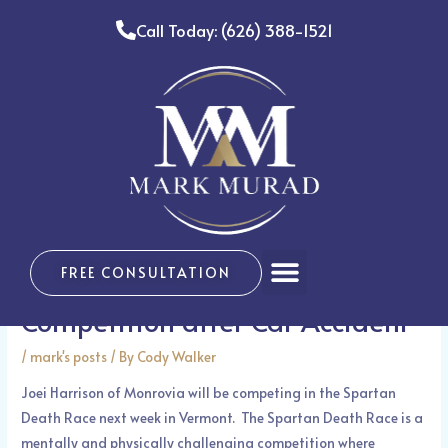
Skip
Call Today: (626) 388-1521
to
content
Post
navigation
MONROVIA – Monrovia
Menu
FREE CONSULTATION
Resident in Training for
Competition after Car Accident
/
mark's posts
/ By
Cody Walker
Joei Harrison of Monrovia will be competing in the Spartan
Death Race next week in Vermont. The Spartan Death Race is a
mentally and physically challenging competition where