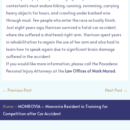
contestants must endure hiking, running, swimming, carrying
heavy objects for hours, and crawling under barbed wire
through mud. Few people who enter the race actually finish.
Just eight years ago, Harrison survived a fatal car accident,
where she suffered a shattered right arm. Harrison spent years
in rehabilitation to regain the use of her arm and also had to
learn how to speak again due to significant brain damage
suffered in the accident.
If you would like more information, please call the Pasadena
Personal Injury Attorneys at the
Law Offices of Mark Murad.
←
Previous Post
Next Post
→
Home
»
MONROVIA – Monrovia Resident in Training for
Competition after Car Accident