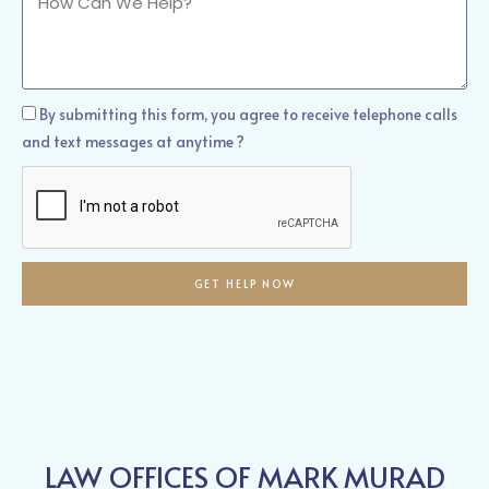
Can
We
Help?
How
By submitting this form, you agree to receive telephone calls
Can
and text messages at anytime ?
We
Help?
GET HELP NOW
LAW OFFICES OF MARK MURAD