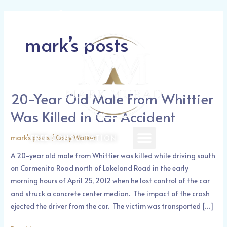
Skip
Post
Call Today: (626) 388-1521
to
pagination
content
mark’s posts
20-Year Old Male From Whittier
20-
Year
Was Killed in Car Accident
Old
Male
Menu
mark's posts
/
Cody Walker
FREE CONSULTATION
From
A 20-year old male from Whittier was killed while driving south
Whittier
on Carmenita Road north of Lakeland Road in the early
Was
morning hours of April 25, 2012 when he lost control of the car
Killed
and struck a concrete center median. The impact of the crash
in
ejected the driver from the car. The victim was transported […]
Car
Accident