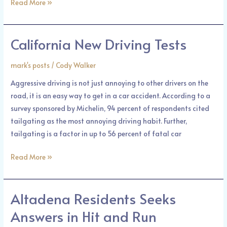
Read More »
California New Driving Tests
California
New
mark's posts
/
Cody Walker
Driving
Tests
Aggressive driving is not just annoying to other drivers on the
road, it is an easy way to get in a car accident. According to a
survey sponsored by Michelin, 94 percent of respondents cited
tailgating as the most annoying driving habit. Further,
tailgating is a factor in up to 56 percent of fatal car
Read More »
Altadena Residents Seeks
Altadena
Residents
Answers in Hit and Run
Seeks