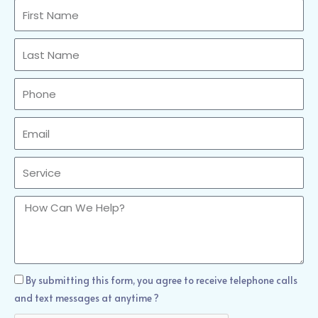
First
Name
Last
Name
Phone
Email
Sercvice
How
Can
We
Help?
How
By submitting this form, you agree to receive telephone calls
Can
and text messages at anytime ?
We