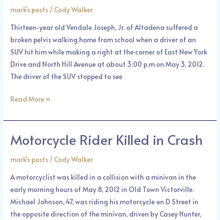
Answers
mark's posts
/
Cody Walker
in
Thirteen-year old Vendale Joseph, Jr. of Altadena suffered a
Hit
broken pelvis walking home from school when a driver of an
and
SUV hit him while making a right at the corner of East New York
Run
Drive and North Hill Avenue at about 3:00 p.m on May 3, 2012.
The driver of the SUV stopped to see
Read More »
Motorcycle Rider Killed in Crash
Motorcycle
Rider
mark's posts
/
Cody Walker
Killed
in
A motorcyclist was killed in a collision with a minivan in the
Crash
early morning hours of May 8, 2012 in Old Town Victorville.
Michael Johnson, 47, was riding his motorcycle on D Street in
the opposite direction of the minivan, driven by Casey Hunter,