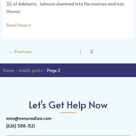
32, of Adelanto. Johnson slammed into the minivan and was
thrown
Read More »
←
Previous
1
2
Home
»
mark's posts
»
Page 2
Let's Get Help Now
mim@mmuradlaw.com
(626) 388-1521