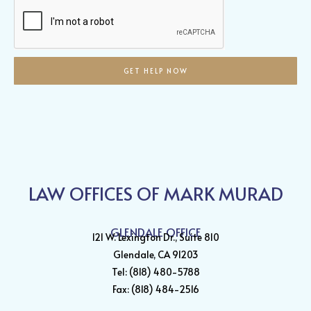
Help?
GET HELP NOW
LAW OFFICES OF MARK MURAD
GLENDALE OFFICE
121 W. Lexington Dr., Suite 810
Glendale, CA 91203
Tel: (818) 480-5788
Fax: (818) 484-2516