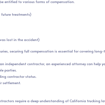
y be entitled to various forms of compensation.
, future treatments)
as lost in the accident)
juries, securing full compensation is essential for covering long
h an independent contractor, an experienced attorney can help yo
le parties.
ing contractor status.
r settlement.
tractors require a deep understanding of California trucking la