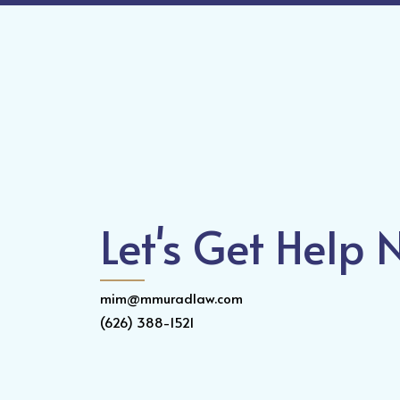
Let's Get Help
mim@mmuradlaw.com
(626) 388-1521