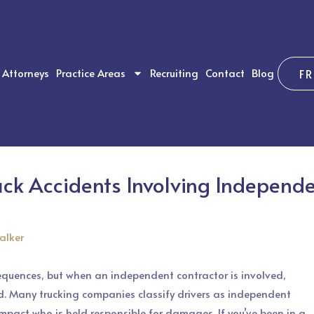
Attorneys
Practice Areas
Recruiting
Contact
Blog
F
uck Accidents Involving Independe
alker
equences, but when an independent contractor is involved,
d. Many trucking companies classify drivers as independent
mpact who is held responsible for damages. If you’ve been in a