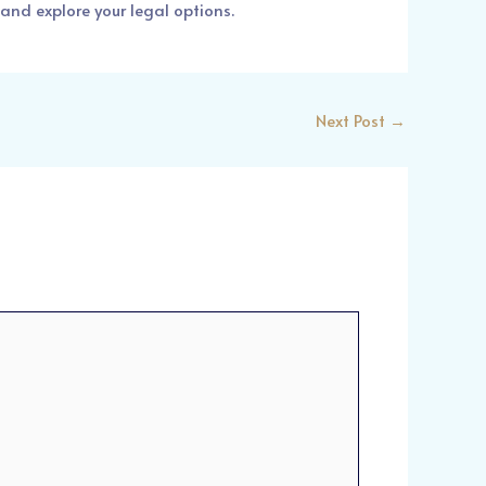
and explore your legal options.
Next Post
→