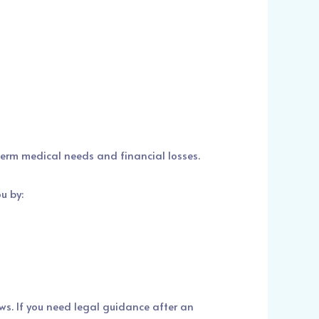
-term medical needs and financial losses.
u by:
ws. If you need legal guidance after an