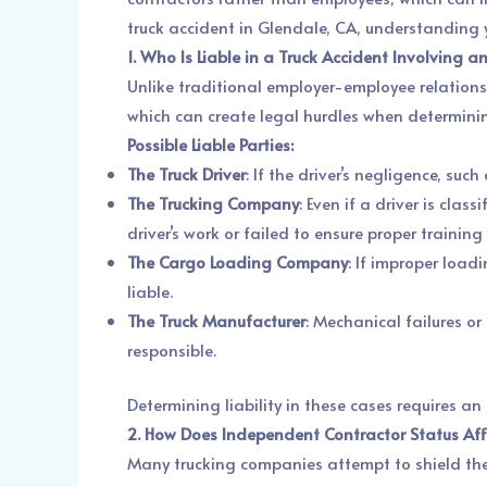
truck accident in Glendale, CA, understanding yo
1. Who Is Liable in a Truck Accident Involving 
Unlike traditional employer-employee relations
which can create legal hurdles when determining
Possible Liable Parties:
The Truck Driver
: If the driver’s negligence, su
The Trucking Company
: Even if a driver is cla
driver’s work or failed to ensure proper traini
The Cargo Loading Company
: If improper load
liable.
The Truck Manufacturer
: Mechanical failures o
responsible.
Determining liability in these cases requires an
2. How Does Independent Contractor Status Affe
Many trucking companies attempt to shield them