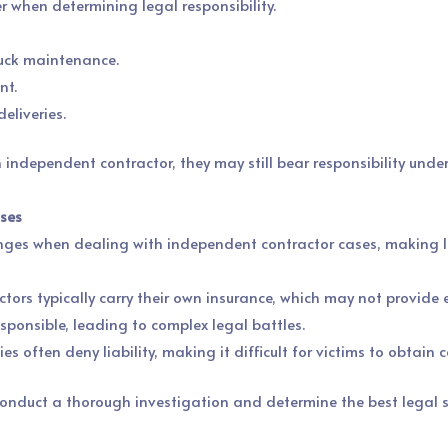
r when determining legal responsibility.
ruck maintenance.
nt.
eliveries.
 independent contractor, they may still bear responsibility under 
ases
enges when dealing with independent contractor cases, making le
tors typically carry their own insurance, which may not provide e
esponsible, leading to complex legal battles.
es often deny liability, making it difficult for victims to obtain
nduct a thorough investigation and determine the best legal st