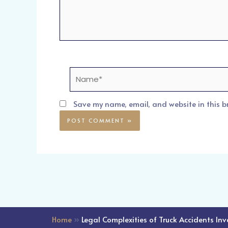
Name*
Save my name, email, and website in this b
Home
»
Legal Complexities of Truck Accidents In