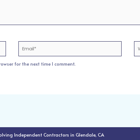
Email*
We
rowser for the next time I comment.
volving Independent Contractors in Glendale, CA