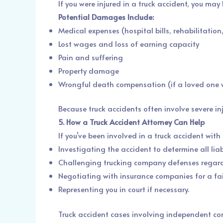
If you were injured in a truck accident, you ma
Potential Damages Include:
Medical expenses (hospital bills, rehabilitation
Lost wages and loss of earning capacity
Pain and suffering
Property damage
Wrongful death compensation (if a loved one w
Because truck accidents often involve severe in
5. How a Truck Accident Attorney Can Help
If you’ve been involved in a truck accident wit
Investigating the accident to determine all liab
Challenging trucking company defenses regard
Negotiating with insurance companies for a fai
Representing you in court if necessary.
Truck accident cases involving independent con