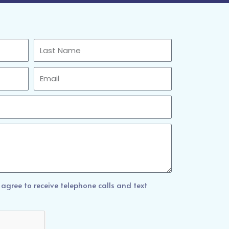
Last
Name
Email
 agree to receive telephone calls and text