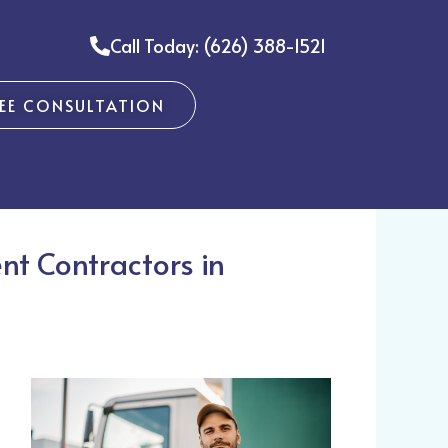
Call Today: (626) 388-1521
REE CONSULTATION
nt Contractors in