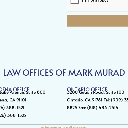
LAW OFFICES OF MARK MURAD
DENA OFFICE
ONTARIO OFFICE
 Lake Avenue, Suite 800
3200 Guasti Road, Suite 100
ena, CA 91101
Ontario, CA 91761 Tel: (909) 
626) 388-1521
8825 Fax: (818) 484-2516
626) 388-1522
mim@mmuradlaw.com