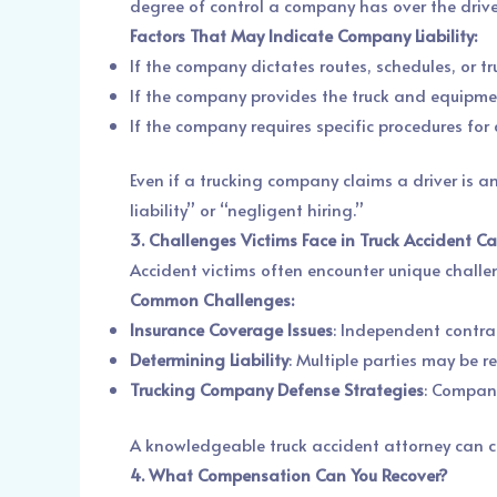
degree of control a company has over the drive
Factors That May Indicate Company Liability:
If the company dictates routes, schedules, or t
If the company provides the truck and equipme
If the company requires specific procedures for d
Even if a trucking company claims a driver is an
liability” or “negligent hiring.”
3. Challenges Victims Face in Truck Accident C
Accident victims often encounter unique chall
Common Challenges:
Insurance Coverage Issues
: Independent contrac
Determining Liability
: Multiple parties may be r
Trucking Company Defense Strategies
: Compani
A knowledgeable truck accident attorney can co
4. What Compensation Can You Recover?