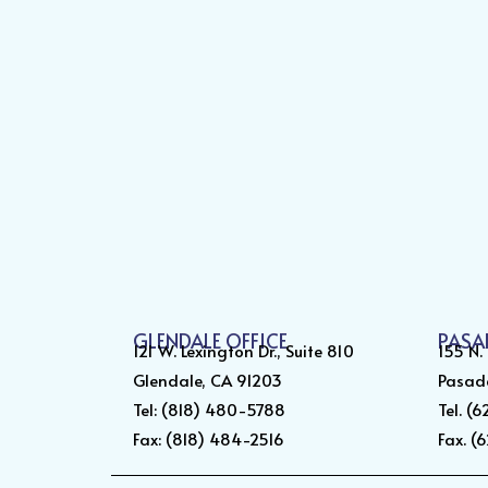
GLENDALE OFFICE
PASA
121 W. Lexington Dr., Suite 810
155 N.
Glendale, CA 91203
Pasad
Tel: (818) 480-5788
Tel. (
Fax: (818) 484-2516
Fax. (