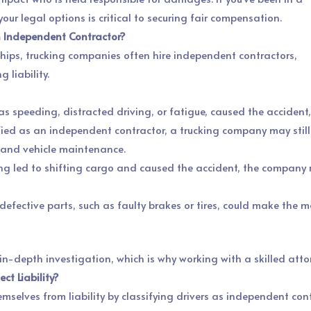
ur legal options is critical to securing fair compensation.
an Independent Contractor?
hips, trucking companies often hire independent contractors,
 liability.
ch as speeding, distracted driving, or fatigue, caused the acciden
ssified as an independent contractor, a trucking company may still 
ng and vehicle maintenance.
ing led to shifting cargo and caused the accident, the company 
r defective parts, such as faulty brakes or tires, could make the
 in-depth investigation, which is why working with a skilled attor
ct Liability?
selves from liability by classifying drivers as independent con