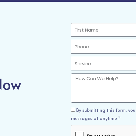
First
Name
Phone
Sercvice
 Now
How
Can
We
Help?
How
By submitting this form, you
Can
messages at anytime ?
We
Help?