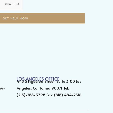
GET HELP NOW
LOS ANGELES OFFICE
445 S Figueroa Street, Suite 3100 Los
354-
Angeles, California 90071 Tel:
(213)-286-3398 Fax: (818) 484-2516