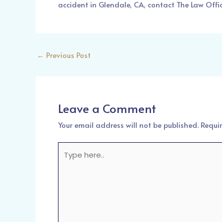
accident in Glendale, CA, contact
The Law Offi
←
Previous Post
Leave a Comment
Your email address will not be published.
Requi
Type
here..