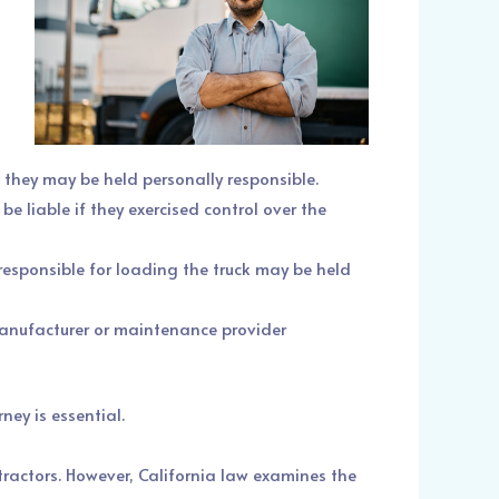
t, they may be held personally responsible.
be liable if they exercised control over the
responsible for loading the truck may be held
 manufacturer or maintenance provider
ney is essential.
tractors. However, California law examines the