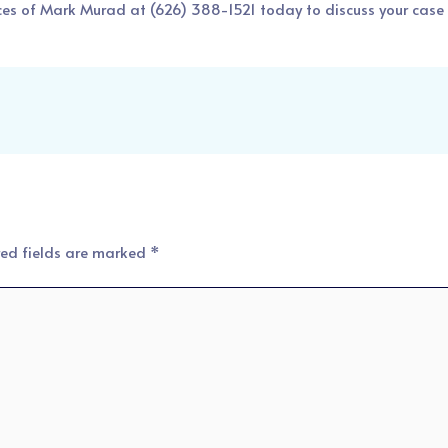
ces of Mark Murad
at
(626) 388-1521
today to discuss your case 
red fields are marked
*