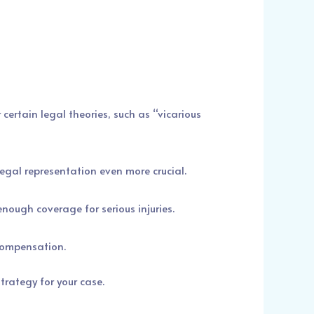
certain legal theories, such as “vicarious
gal representation even more crucial.
nough coverage for serious injuries.
 compensation.
rategy for your case.