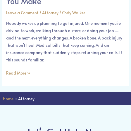
You Make
Make
Leave a Comment
/
Attorney
/
Cody Walker
Nobody wakes up planning to get injured. One moment you’re
driving to work, walking through a store, or doing your job —
and the next, everything changes. A broken bone. A back injury
that won’t heal. Medical bills that keep coming. And an
insurance company that suddenly stops returning your calls. If
this sounds familiar,
Read More »
Home
»
Attorney