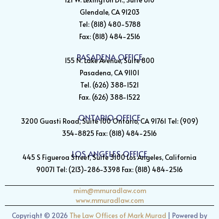
Glendale, CA 91203
Tel: (818) 480-5788
Fax: (818) 484-2516
PASADENA OFFICE
155 N. Lake Avenue, Suite 800
Pasadena, CA 91101
Tel. (626) 388-1521
Fax. (626) 388-1522
ONTARIO OFFICE
3200 Guasti Road, Suite 100 Ontario, CA 91761 Tel: (909)
354-8825 Fax: (818) 484-2516
LOS ANGELES OFFICE
445 S Figueroa Street, Suite 3100 Los Angeles, California
90071 Tel: (213)-286-3398 Fax: (818) 484-2516
mim@mmuradlaw.com
www.mmuradlaw.com
Copyright ©
2026
The Law Offices of Mark Murad
| Powered by