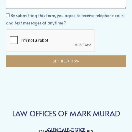
Help?
How
By submitting this form, you agree to receive telephone calls
Can
and text messages at anytime ?
We
Help?
GET HELP NOW
LAW OFFICES OF MARK MURAD
GLENDALE OFFICE
121 W. Lexington Dr., Suite 810