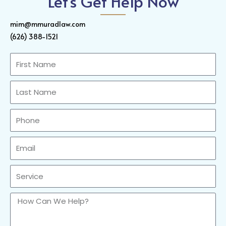
Let's Get Help Now
mim@mmuradlaw.com
(626) 388-1521
First
Name
Last
Name
Phone
Email
Sercvice
How
Can
We