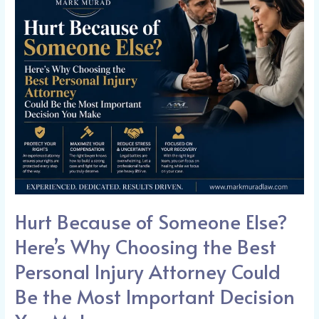
of
Someone
Else?
Here’s
Why
Choosing
the
Best
Personal
Injury
Attorney
Could
Hurt Because of Someone Else?
Be
the
Here’s Why Choosing the Best
Most
Personal Injury Attorney Could
Important
Be the Most Important Decision
Decision
You