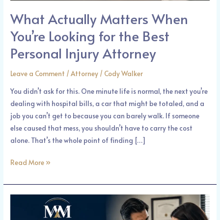
Attorney
What Actually Matters When
You’re Looking for the Best
Personal Injury Attorney
Leave a Comment
/
Attorney
/
Cody Walker
You didn’t ask for this. One minute life is normal, the next you’re
dealing with hospital bills, a car that might be totaled, and a
job you can’t get to because you can barely walk. If someone
else caused that mess, you shouldn’t have to carry the cost
alone. That’s the whole point of finding […]
Read More »
Hurt
Because